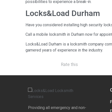
possibilities to experience a break-in.
Locks&Load Durham
Have you considered installing high security lock
Call a mobile locksmith in Durham now for appoin
Locks&Load Durham is a locksmith company comp
garnered years of experience in the industry.
Rate this
Providing all emergency and non-