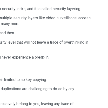
ecurity locks, and it is called security layering.
multiple security layers like video surveillance, access
nd many more.
and then.
ty level that will not leave a trace of overthinking in
l never experience a break-in.
eir limited to no key copying.
 duplications are challenging to do so by any
xclusively belong to you, leaving any trace of