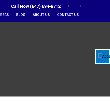
Call Now (647) 694-8712
AREAS
BLOG
ABOUT US
CONTACT US