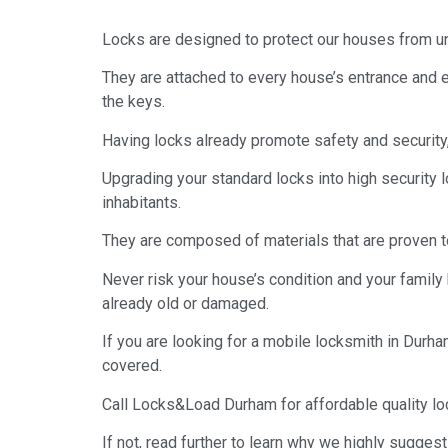
Locks are designed to protect our houses from un
They are attached to every house’s entrance and e
the keys.
Having locks already promote safety and security,
Upgrading your standard locks into high security 
inhabitants.
They are composed of materials that are proven t
Never risk your house’s condition and your family 
already old or damaged.
If you are looking for a mobile locksmith in Durha
covered.
Call Locks&Load Durham for affordable quality lo
If not, read further to learn why we highly sugges