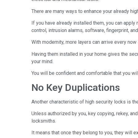
There are many ways to enhance your already high s
If you have already installed them, you can apply 
control, intrusion alarms, software, fingerprint, a
With modernity, more layers can arrive every now 
Having them installed in your home gives the securi
your mind.
You will be confident and comfortable that you wil
No Key Duplications
Another characteristic of high security locks is th
Unless authorized by you, key copying, rekey, and
locksmiths.
It means that once they belong to you, they will e