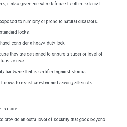
s, it also gives an extra defense to other external
 exposed to humidity or prone to natural disasters.
standard locks.
 hand, consider a heavy-duty lock.
ause they are designed to ensure a superior level of
xtensive use.
ty hardware that is certified against storms.
 throws to resist crowbar and sawing attempts.
e is more!
cks provide an extra level of security that goes beyond