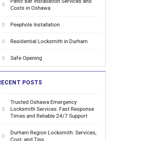
Panic Bar Installation Services and
Costs in Oshawa
Peephole Installation
Residential Locksmith in Durham
Safe Opening
RECENT POSTS
Trusted Oshawa Emergency
Locksmith Services: Fast Response
Times and Reliable 24/7 Support
Durham Region Locksmith: Services,
Cost, and Tips