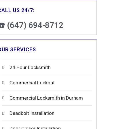
CALL US 24/7:
☎️ (647) 694-8712
OUR SERVICES
24 Hour Locksmith
Commercial Lockout
Commercial Locksmith in Durham
Deadbolt Installation
Door Closer Installation