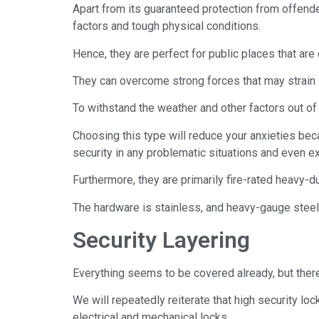
Apart from its guaranteed protection from offender
factors and tough physical conditions.
Hence, they are perfect for public places that are
They can overcome strong forces that may strain 
To withstand the weather and other factors out of
Choosing this type will reduce your anxieties bec
security in any problematic situations and even e
Furthermore, they are primarily fire-rated heavy-du
The hardware is stainless, and heavy-gauge steel
Security Layering
Everything seems to be covered already, but ther
We will repeatedly reiterate that high security lo
electrical and mechanical locks.