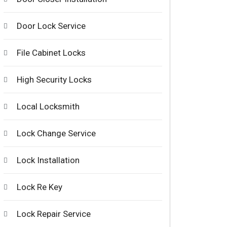
Door Lock Service
File Cabinet Locks
High Security Locks
Local Locksmith
Lock Change Service
Lock Installation
Lock Re Key
Lock Repair Service