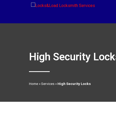
High Security Lock
Home
»
Services
»
High Security Locks