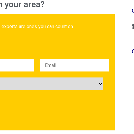
n your area?
 experts are ones you can count on.