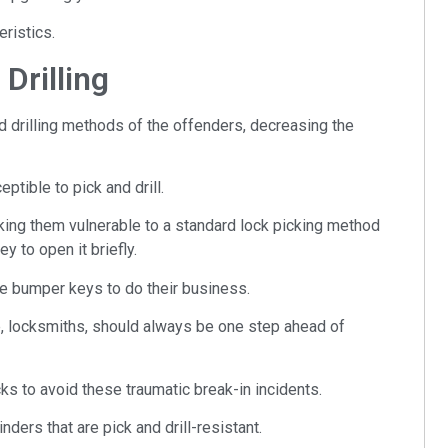
eristics.
Drilling
nd drilling methods of the offenders, decreasing the
ptible to pick and drill.
ing them vulnerable to a standard lock picking method
 to open it briefly.
ke bumper keys to do their business.
e, locksmiths, should always be one step ahead of
ks to avoid these traumatic break-in incidents.
ders that are pick and drill-resistant.