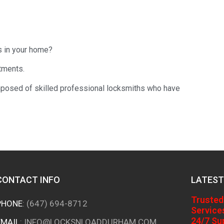
s in your home?
tments.
osed of skilled professional locksmiths who have
CONTACT INFO
LATEST
Trusted
PHONE
:
(647) 694-8712
Service
24/7 Su
EMAIL
:
INFO@LOCKSNLOADDURHAM.COM