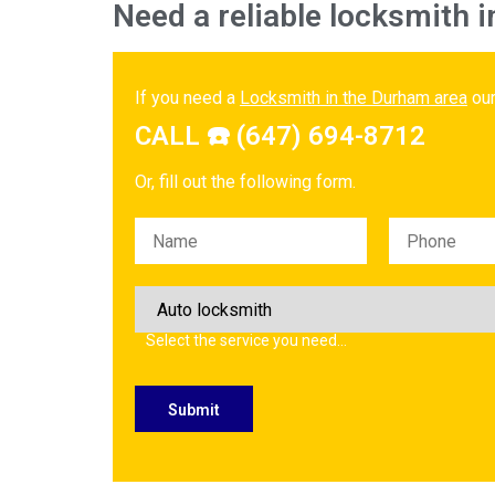
Need a reliable locksmith i
If you need a
Locksmith in the Durham area
our
CALL ☎️ (647) 694-8712
Or, fill out the following form.
Please leave this field empty.
Select the service you need…