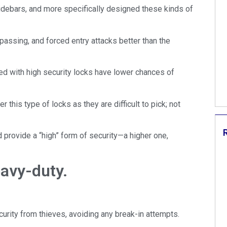
sidebars, and more specifically designed these kinds of
spassing, and forced entry attacks better than the
ed with high security locks have lower chances of
 this type of locks as they are difficult to pick; not
 provide a “high” form of security—a higher one,
avy-duty.
urity from thieves, avoiding any break-in attempts.