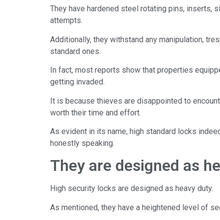
They have hardened steel rotating pins, inserts, 
attempts.
Additionally, they withstand any manipulation, tre
standard ones.
In fact, most reports show that properties equipp
getting invaded.
It is because thieves are disappointed to encounter
worth their time and effort.
As evident in its name, high standard locks indeed
honestly speaking.
They are designed as he
High security locks are designed as heavy duty.
As mentioned, they have a heightened level of sec