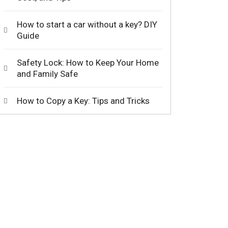
How to start a car without a key? DIY
Guide
Safety Lock: How to Keep Your Home
and Family Safe
How to Copy a Key: Tips and Tricks