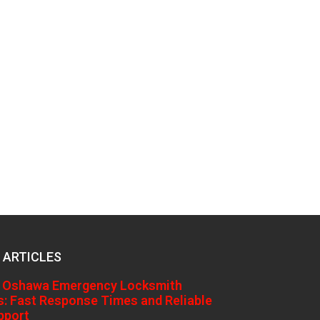
 ARTICLES
 Oshawa Emergency Locksmith
s: Fast Response Times and Reliable
pport