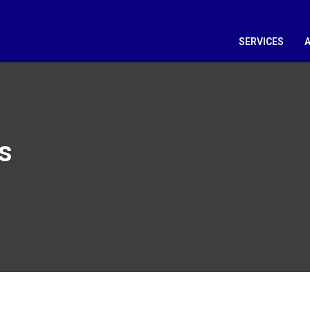
SERVICES
s