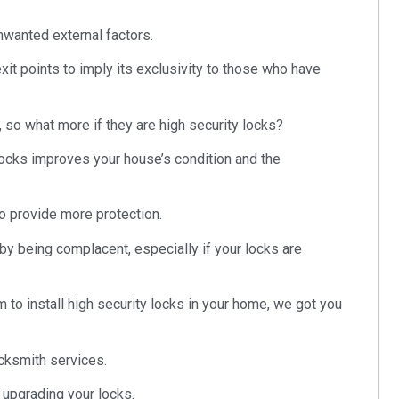
wanted external factors.
xit points to imply its exclusivity to those who have
 so what more if they are high security locks?
locks improves your house’s condition and the
o provide more protection.
by being complacent, especially if your locks are
m to install high security locks in your home, we got you
cksmith services.
t upgrading your locks.