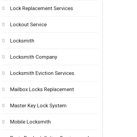
Lock Replacement Services
Lockout Service
Locksmith
Locksmith Company
Locksmith Eviction Services
Mailbox Locks Replacement
Master Key Lock System
Mobile Locksmith