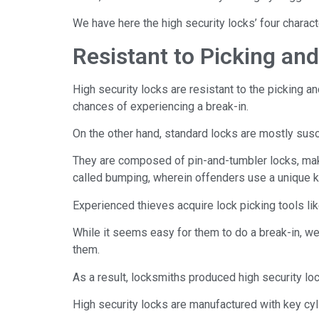
We have here the high security locks’ four charact
Resistant to Picking and 
High security locks are resistant to the picking a
chances of experiencing a break-in.
On the other hand, standard locks are mostly susce
They are composed of pin-and-tumbler locks, mak
called bumping, wherein offenders use a unique key
Experienced thieves acquire lock picking tools li
While it seems easy for them to do a break-in, w
them.
As a result, locksmiths produced high security loc
High security locks are manufactured with key cylin