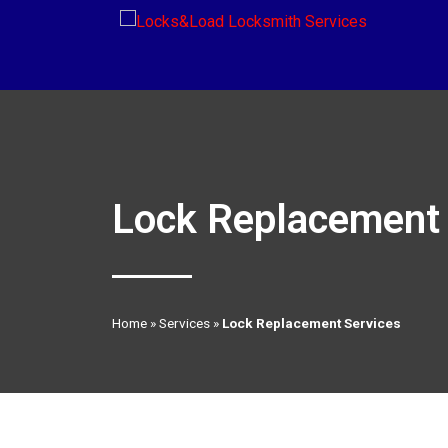
Lock Replacement 
Home
»
Services
»
Lock Replacement Services