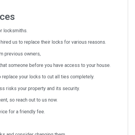
ices
r locksmiths.
ed us to replace their locks for various reasons.
om previous owners,
ng that someone before you have access to your house.
o replace your locks to cut all ties completely.
s risks your property and its security.
nt, so reach out to us now.
ce for a friendly fee.
ocks and consider changing them.