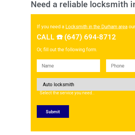
Need a reliable locksmith i
If you need a
Locksmith in the Durham area
our
CALL ☎️ (647) 694-8712
Or, fill out the following form.
Please leave this field empty.
Select the service you need…