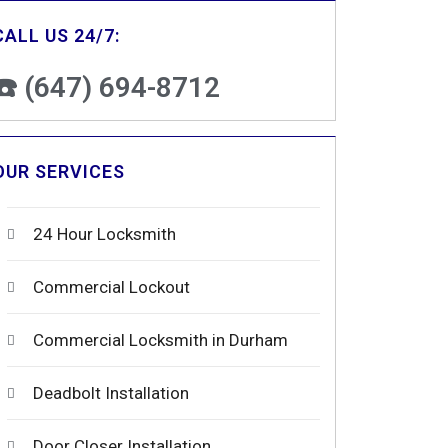
CALL US 24/7:
☎️ (647) 694-8712
OUR SERVICES
24 Hour Locksmith
Commercial Lockout
Commercial Locksmith in Durham
Deadbolt Installation
Door Closer Installation