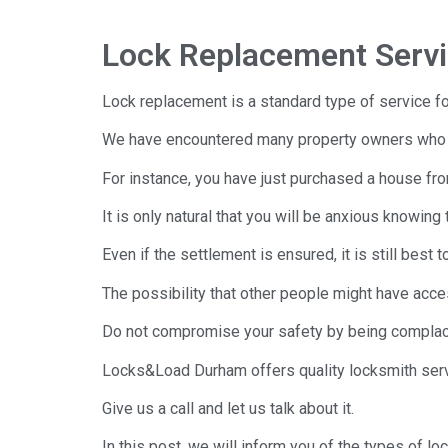
Lock Replacement Serv
Lock replacement is a standard type of service fo
We have encountered many property owners who hir
For instance, you have just purchased a house fr
It is only natural that you will be anxious knowi
Even if the settlement is ensured, it is still best t
The possibility that other people might have acces
Do not compromise your safety by being complace
Locks&Load Durham offers quality locksmith servi
Give us a call and let us talk about it.
In this post, we will inform you of the types of l