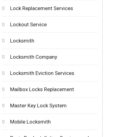
Lock Replacement Services
Lockout Service
Locksmith
Locksmith Company
Locksmith Eviction Services
Mailbox Locks Replacement
Master Key Lock System
Mobile Locksmith