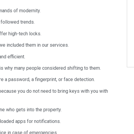
mands of modernity.
 followed trends.
fer high-tech locks.
we included them in our services.
nd efficient.
 is why many people considered shifting to them.
e a password, a fingerprint, or face detection.
 because you do not need to bring keys with you with
ne who gets into the property.
oaded apps for notifications.
olice in case of emergencies.