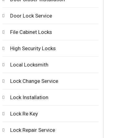
Door Lock Service
File Cabinet Locks
High Security Locks
Local Locksmith
Lock Change Service
Lock Installation
Lock Re Key
Lock Repair Service