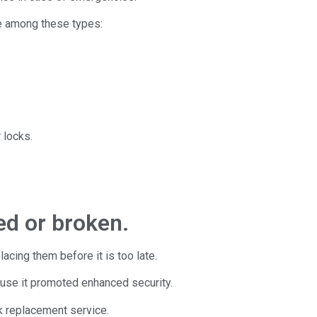
se among these types:
 locks.
ed or broken.
acing them before it is too late.
ause it promoted enhanced security.
k replacement service.