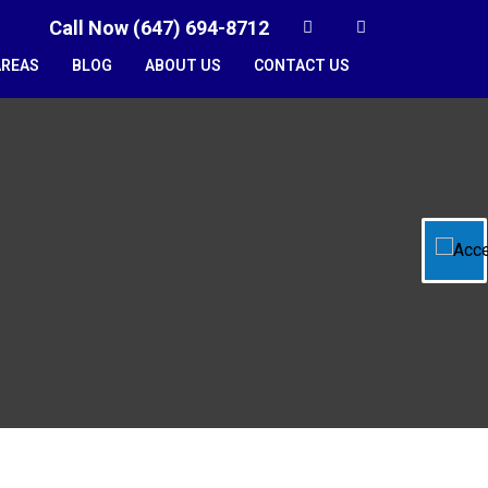
Call Now (647) 694-8712
AREAS
BLOG
ABOUT US
CONTACT US