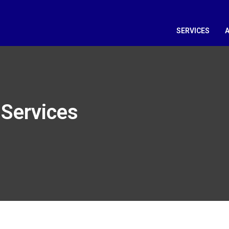
SERVICES
Services