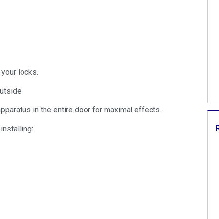
 your locks.
utside.
pparatus in the entire door for maximal effects.
nstalling: