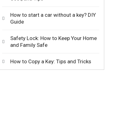
How to start a car without a key? DIY
Guide
Safety Lock: How to Keep Your Home
and Family Safe
How to Copy a Key: Tips and Tricks