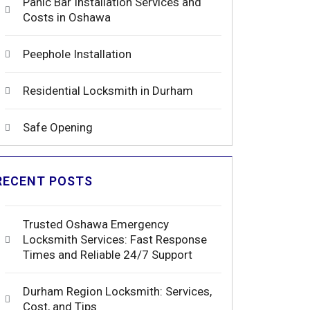
Panic Bar Installation Services and
Costs in Oshawa
Peephole Installation
Residential Locksmith in Durham
Safe Opening
RECENT POSTS
Trusted Oshawa Emergency
Locksmith Services: Fast Response
Times and Reliable 24/7 Support
Durham Region Locksmith: Services,
Cost, and Tips