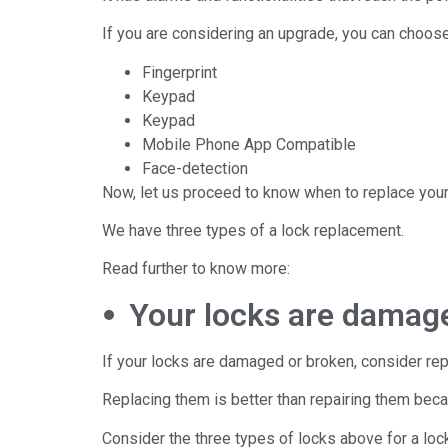
If you are considering an upgrade, you can choo
Fingerprint
Keypad
Keypad
Mobile Phone App Compatible
Face-detection
Now, let us proceed to know when to replace your
We have three types of a lock replacement.
Read further to know more:
⦁ Your locks are damag
If your locks are damaged or broken, consider repl
Replacing them is better than repairing them bec
Consider the three types of locks above for a loc