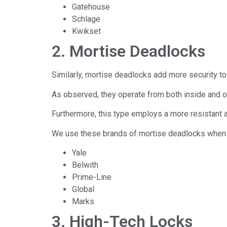
Gatehouse
Schlage
Kwikset
2. Mortise Deadlocks
Similarly, mortise deadlocks add more security to
As observed, they operate from both inside and o
Furthermore, this type employs a more resistant a
We use these brands of mortise deadlocks when i
Yale
Belwith
Prime-Line
Global
Marks
3. High-Tech Locks