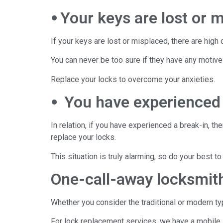
⦁ Your keys are lost or 
If your keys are lost or misplaced, there are hig
You can never be too sure if they have any motive
Replace your locks to overcome your anxieties.
⦁ You have experienced 
In relation, if you have experienced a break-in, th
replace your locks.
This situation is truly alarming, so do your best 
One-call-away locksmi
Whether you consider the traditional or modern ty
For lock replacement services, we have a mobile 