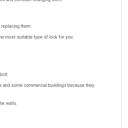
 replacing them.
he most suitable type of lock for you.
bolt.
ses and some commercial buildings because they
he walls.