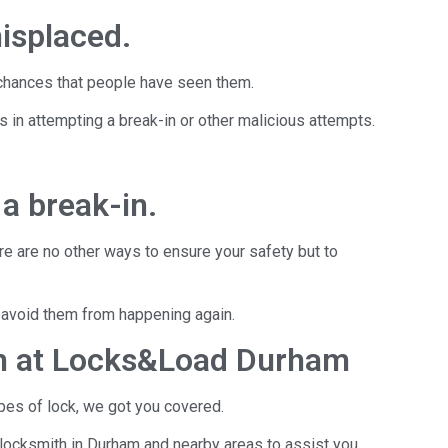
misplaced.
h chances that people have seen them.
s in attempting a break-in or other malicious attempts.
a break-in.
ere are no other ways to ensure your safety but to
to avoid them from happening again.
th at Locks&Load Durham
pes of lock, we got you covered.
locksmith in Durham and nearby areas to assist you.