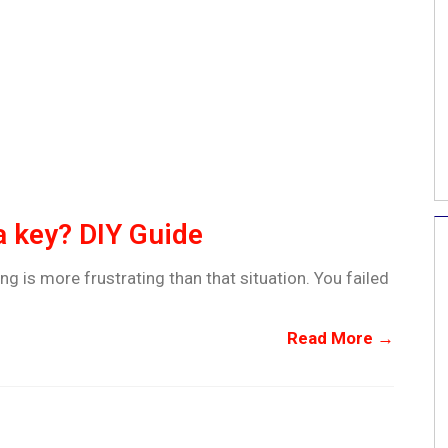
a key? DIY Guide
ng is more frustrating than that situation. You failed
Read More →