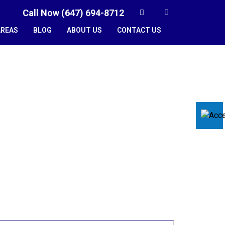
Call Now (647) 694-8712
AREAS
BLOG
ABOUT US
CONTACT US