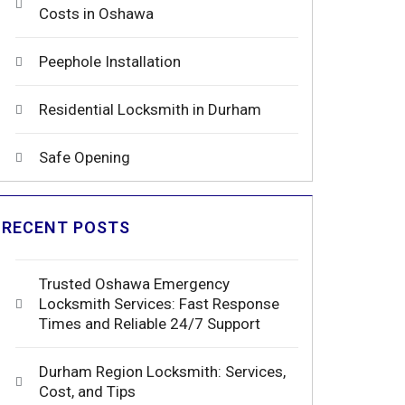
Costs in Oshawa
Peephole Installation
Residential Locksmith in Durham
Safe Opening
RECENT POSTS
Trusted Oshawa Emergency
Locksmith Services: Fast Response
Times and Reliable 24/7 Support
Durham Region Locksmith: Services,
Cost, and Tips