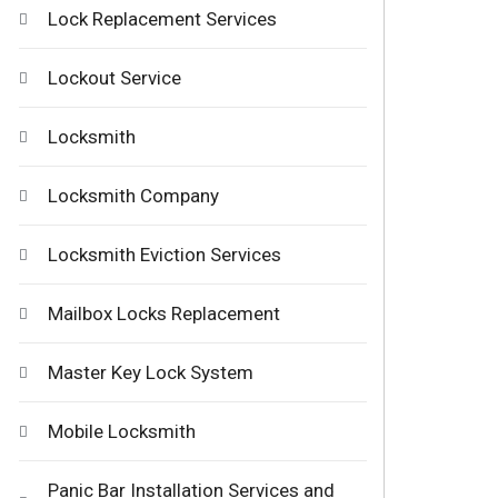
Lock Replacement Services
Lockout Service
Locksmith
Locksmith Company
Locksmith Eviction Services
Mailbox Locks Replacement
Master Key Lock System
Mobile Locksmith
Panic Bar Installation Services and