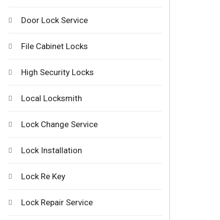
Door Lock Service
File Cabinet Locks
High Security Locks
Local Locksmith
Lock Change Service
Lock Installation
Lock Re Key
Lock Repair Service