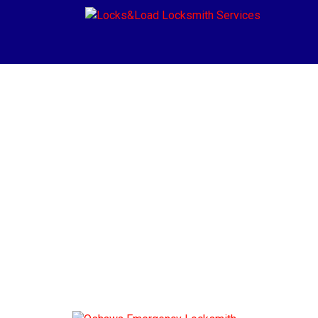
Blog
Home
»
Blog