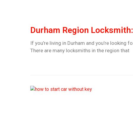
Durham Region Locksmith: 
If you’re living in Durham and you’re looking fo
There are many locksmiths in the region that