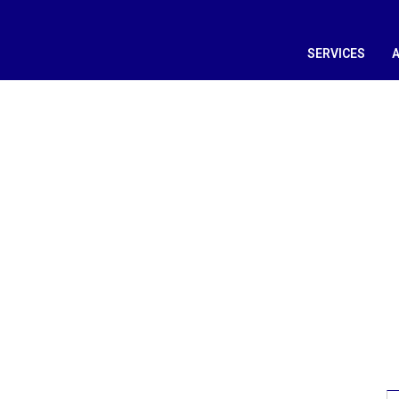
SERVICES