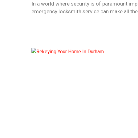
In a world where security is of paramount impo
emergency locksmith service can make all the 