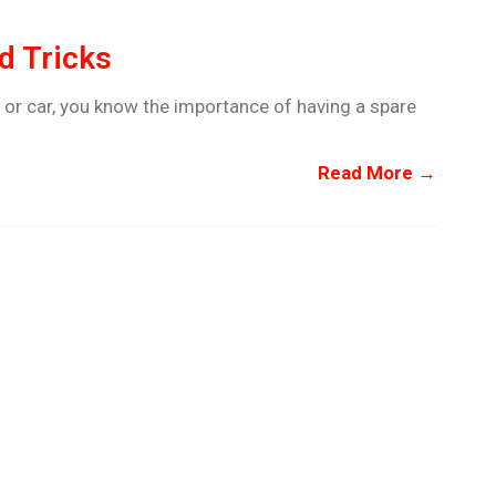
d Tricks
 or car, you know the importance of having a spare
Read More →