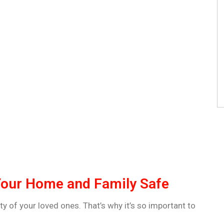
Your Home and Family Safe
y of your loved ones. That’s why it’s so important to