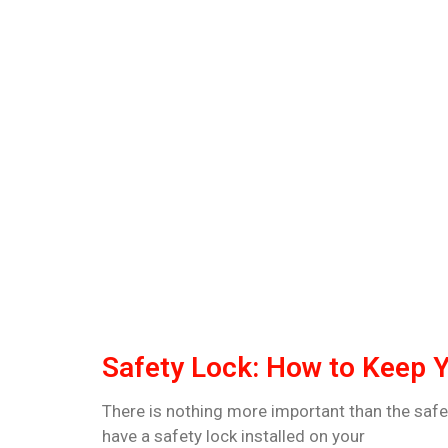
Safety Lock: How to Keep 
There is nothing more important than the safet
have a safety lock installed on your