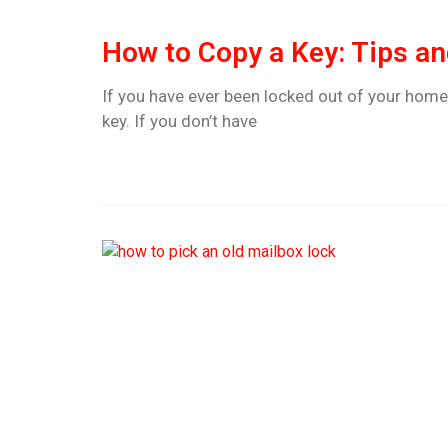
How to Copy a Key: Tips an
If you have ever been locked out of your home
key. If you don’t have