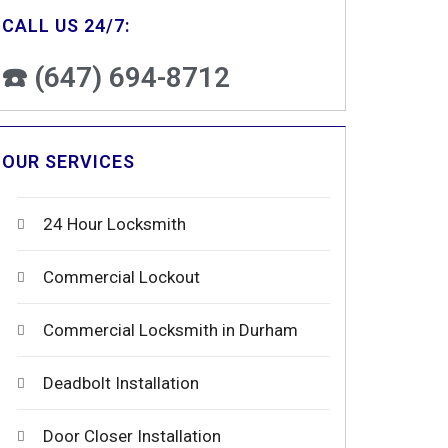
CALL US 24/7:
☎️ (647) 694-8712
OUR SERVICES
24 Hour Locksmith
Commercial Lockout
Commercial Locksmith in Durham
Deadbolt Installation
Door Closer Installation