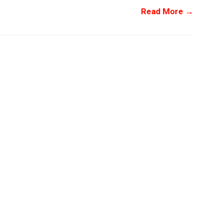
Read More →