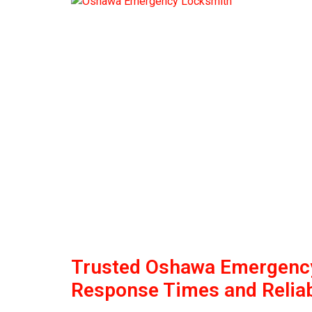
Trusted Oshawa Emergency
Response Times and Reliab