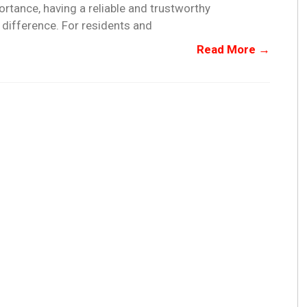
rtance, having a reliable and trustworthy
difference. For residents and
Read More →