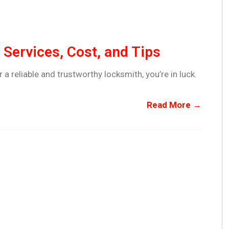
Services, Cost, and Tips
r a reliable and trustworthy locksmith, you’re in luck.
Read More →