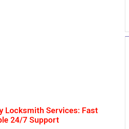
 Locksmith Services: Fast
le 24/7 Support