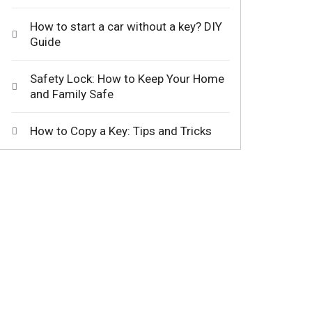
How to start a car without a key? DIY
Guide
Safety Lock: How to Keep Your Home
and Family Safe
How to Copy a Key: Tips and Tricks