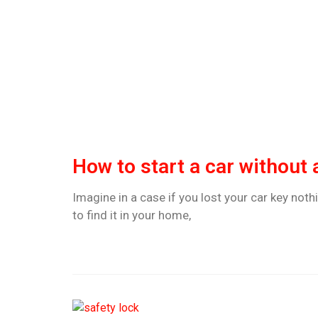
How to start a car without 
Imagine in a case if you lost your car key nothi
to find it in your home,